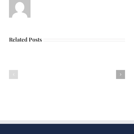
Related Posts
Father’s
Scholarship
Day
Dinner
Picnic
Dance
2026
2025