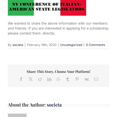
We wanted to share the above information with our members
and friends. If you are interested in applying for a scholarship,
please contact them. directly.
By
societa
|
February 18th, 2020
|
Uncategorized
|
0 Comments
Share This Story, Choose Your Platform!
Facebook
X
Reddit
LinkedIn
WhatsApp
Tumblr
Pinterest
Vk
Email
About the Author:
societa