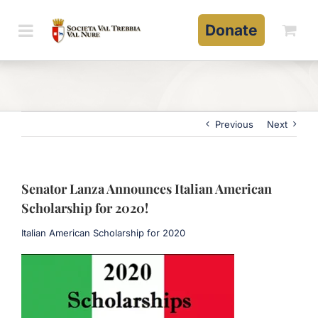
Skip
to
Donate
content
Previous
Next
Senator Lanza Announces Italian American
Scholarship for 2020!
Italian American Scholarship for 2020