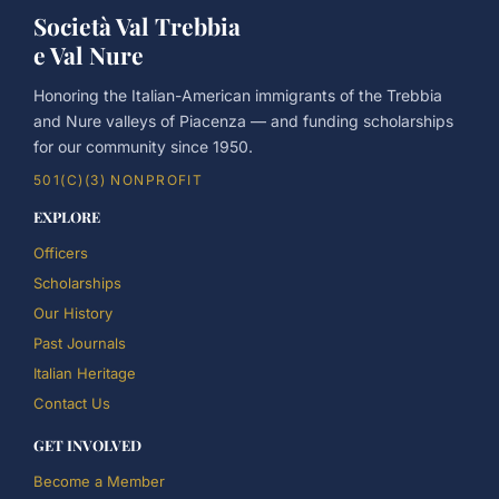
Società Val Trebbia
e Val Nure
Honoring the Italian-American immigrants of the Trebbia
and Nure valleys of Piacenza — and funding scholarships
for our community since 1950.
501(C)(3) NONPROFIT
EXPLORE
Officers
Scholarships
Our History
Past Journals
Italian Heritage
Contact Us
GET INVOLVED
Become a Member