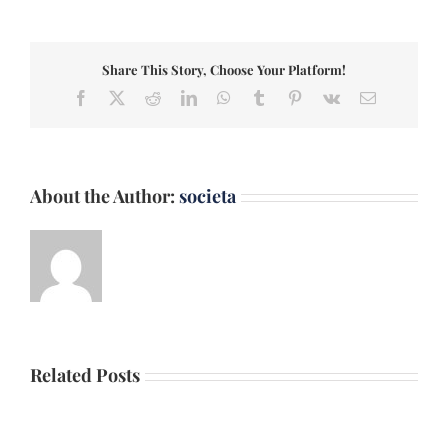
Share This Story, Choose Your Platform!
Facebook
X
Reddit
LinkedIn
WhatsApp
Tumblr
Pinterest
Vk
Email
About the Author:
societa
Related Posts