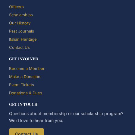
Officers
Scholarships
Our History
Past Journals
Italian Heritage
Contact Us
GET INVOLVED
Become a Member
Make a Donation
Event Tickets
Donations & Dues
GET IN TOUCH
Questions about membership or our scholarship program?
We’d love to hear from you.
Contact Us