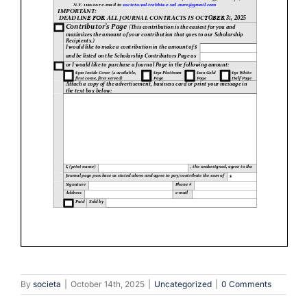
By
societa
|
October 14th, 2025
|
Uncategorized
|
0 Comments