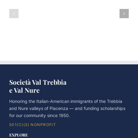
The
Father’s
75th
Day
Anniversary
Picnic
Father’s
2026
Day
Picnic
Società Val Trebbia
e Val Nure
Honoring the Italian-American immigrants of the Trebbia
and Nure valleys of Piacenza — and funding scholarships
for our community since 1950.
501(C)(3) NONPROFIT
EXPLORE