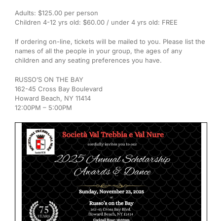
Adults: $125.00 per person
Children 4-12 yrs old: $60.00 / under 4 yrs old: FREE
If ordering on-line, tickets will be mailed to you. Please list the
names of all the people in your group, the ages of any
children and any seating preferences you have.
RUSSO’S ON THE BAY
162-45 Cross Bay Boulevard
Howard Beach, NY 11414
12:00PM – 5:00PM