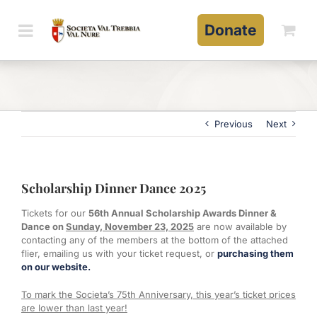
Skip
to
Donate
content
Previous
Next
Scholarship Dinner Dance 2025
Tickets for our
56th Annual Scholarship Awards Dinner &
Dance on
Sunday, November 23, 2025
are now available by
contacting any of the members at the bottom of the attached
flier, emailing us with your ticket request, or
purchasing them
on our website.
To mark the Societa’s 75th Anniversary, this year’s ticket prices
are lower than last year!