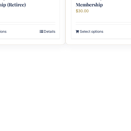
p (Retiree)
Membership
$
30.00
ions
Details
Select options