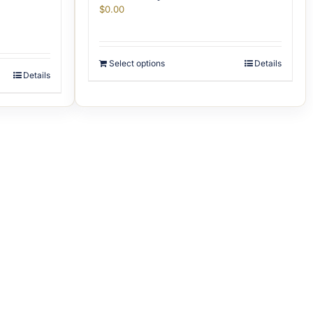
$
0.00
Select options
Details
Details