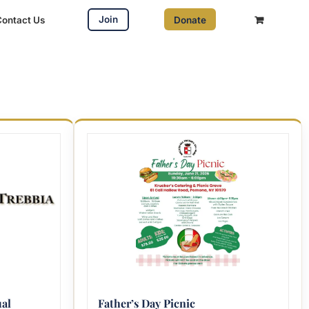
Join
Contact Us
Donate
al
Father’s Day Picnic