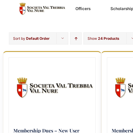
Skip
to
Officers
Scholarshi
content
Sort by
Default Order
Show
24 Products
Membership Dues – New User
Membersh