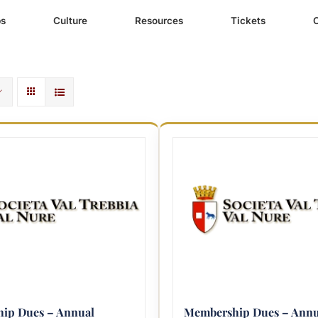
ps
Culture
Resources
Tickets
ip Dues – Annual
Membership Dues – Annu