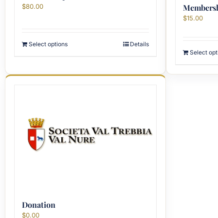
$
80.00
Membershi
$
15.00
Select options
Details
Select opt
Donation
$
0.00