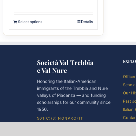
Select options
Details
Società Val Trebbia
EXPLO
e Val Nure
Officer
Honoring the Italian-American
Schola
immigrants of the Trebbia and Nure
Our Hi
valleys of Piacenza — and funding
Past J
scholarships for our community since
1950.
Italian
Contac
501(C)(3) NONPROFIT