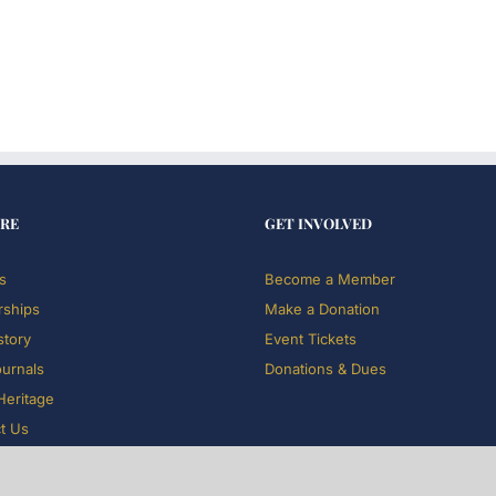
RE
GET INVOLVED
s
Become a Member
rships
Make a Donation
story
Event Tickets
ournals
Donations & Dues
 Heritage
t Us