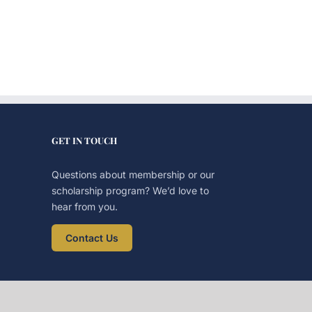
GET IN TOUCH
Questions about membership or our
scholarship program? We’d love to
hear from you.
Contact Us