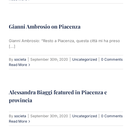
Gianni Ambrosio on Piacenza
Gianni Ambrosio: “Resto a Piacenza, questa città mi ha preso
[...]
By
societa
|
September 30th, 2020
|
Uncategorized
|
0 Comments
Read More
Alessandra Biaggi featured in Piacenza e
provincia
By
societa
|
September 30th, 2020
|
Uncategorized
|
0 Comments
Read More