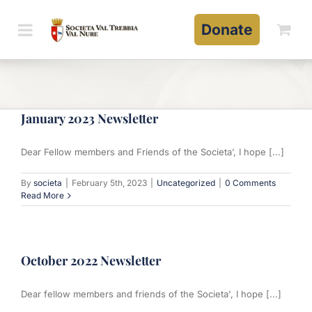
Skip
to
Donate
content
January 2023 Newsletter
Dear Fellow members and Friends of the Societa’, I hope [...]
By
societa
|
February 5th, 2023
|
Uncategorized
|
0 Comments
Read More
October 2022 Newsletter
Dear fellow members and friends of the Societa', I hope [...]