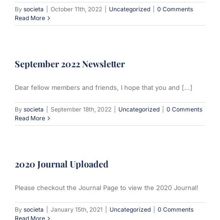
By
societa
|
October 11th, 2022
|
Uncategorized
|
0 Comments
Read More
September 2022 Newsletter
Dear fellow members and friends, I hope that you and [...]
By
societa
|
September 18th, 2022
|
Uncategorized
|
0 Comments
Read More
2020 Journal Uploaded
Please checkout the Journal Page to view the 2020 Journal!
By
societa
|
January 15th, 2021
|
Uncategorized
|
0 Comments
Read More