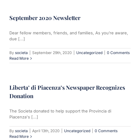
September 2020 Newsletter
Dear fellow members, friends, and families, As you’re aware,
due [...]
By
societa
|
September 29th, 2020
|
Uncategorized
|
0 Comments
Read More
Liberta’ di Piacenza’s Newspaper Recognizes
Donation
The Societa donated to help support the Provincia di
Piacenza's [...]
By
societa
|
April 13th, 2020
|
Uncategorized
|
0 Comments
Read More