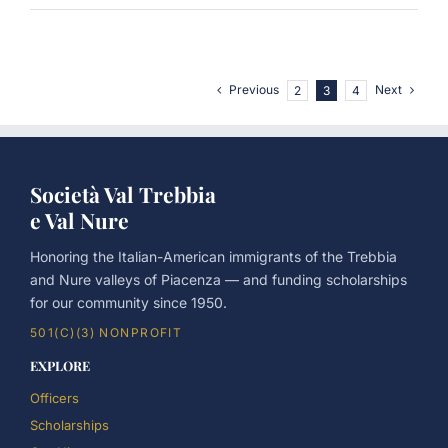
Previous
Next
2
3
4
Società Val Trebbia
e Val Nure
Honoring the Italian-American immigrants of the Trebbia
and Nure valleys of Piacenza — and funding scholarships
for our community since 1950.
501(C)(3) NONPROFIT
EXPLORE
Officers
Scholarships