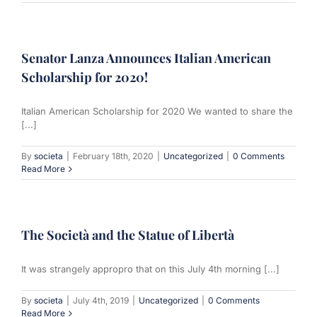
Senator Lanza Announces Italian American
Scholarship for 2020!
Italian American Scholarship for 2020 We wanted to share the
[...]
By
societa
|
February 18th, 2020
|
Uncategorized
|
0 Comments
Read More
The Società and the Statue of Libertà
It was strangely appropro that on this July 4th morning [...]
By
societa
|
July 4th, 2019
|
Uncategorized
|
0 Comments
Read More