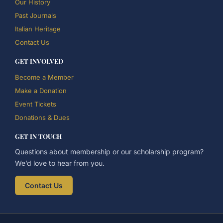
Our History
Past Journals
Italian Heritage
Contact Us
GET INVOLVED
Become a Member
Make a Donation
Event Tickets
Donations & Dues
GET IN TOUCH
Questions about membership or our scholarship program?
We’d love to hear from you.
Contact Us