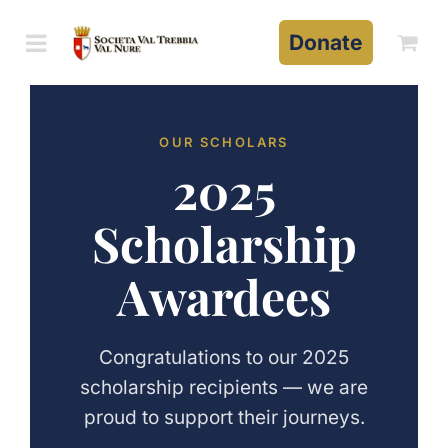
Skip
to
Donate
content
OUR SCHOLARS
2025
Scholarship
Awardees
Congratulations to our 2025
scholarship recipients — we are
proud to support their journeys.