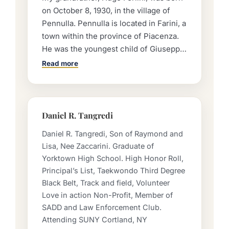
on October 8, 1930, in the village of
Pennulla. Pennulla is located in Farini, a
town within the province of Piacenza.
He was the youngest child of Giuseppe
and Caterina Forlini. He had two older
Read more
brothers, Frank and Alfred, as well as
two older sisters, Grace and Julia. They
lived on a farm on the rugged
mountainside, tending to animals and
Daniel R. Tangredi
laboring in the fields to sow and
Daniel R. Tangredi, Son of Raymond and
harvest wheat by hand. In the face of
Lisa, Nee Zaccarini. Graduate of
hardship, Hugo’s father journeyed to
Yorktown High School. High Honor Roll,
America to work and provide for his
Principal’s List, Taekwondo Third Degree
family back in Italy. Once he
Black Belt, Track and field, Volunteer
established himself in New York City,
Love in action Non-Profit, Member of
he called for his wife and children to
SADD and Law Enforcement Club.
join him. However, Caterina was unable
Attending SUNY Cortland, NY
to come to America at that time. The