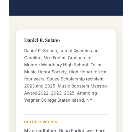
Daniel R. Solano
Daniel R. Solano, son of Quentin and
Caroline, Nee Forlini. Graduate of
Monroe Woodbury High School. Tri-m
Music Honor Society. High Honor roll for
four years. Souza Scholarship recipient
2023 and 2025. Music Boosters Maestro
Award 2022, 2023, 2025. Attending
Wagner College Staten Island, NY.
IN THEIR WORDS
My grandfather, Hugo Forlini, was born