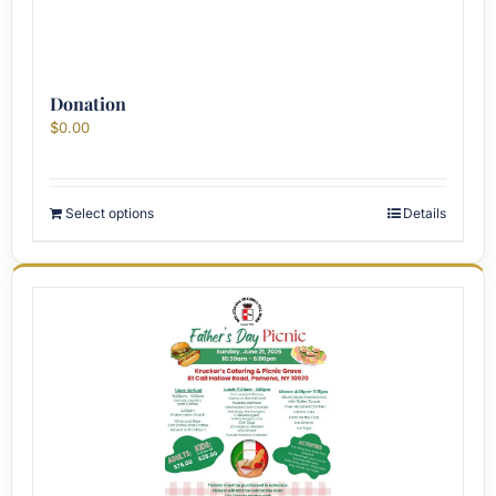
Donation
$
0.00
Select options
Details