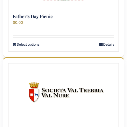
Father’s Day Picnic
$
0.00
Select options
Details