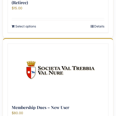
(Retiree)
$
15.00
Select options
Details
Membership Dues – New User
$
80.00