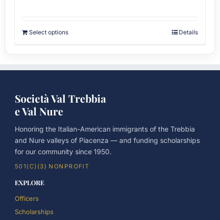
Select options
Details
Società Val Trebbia
e Val Nure
Honoring the Italian-American immigrants of the Trebbia
and Nure valleys of Piacenza — and funding scholarships
for our community since 1950.
501(C)(3) NONPROFIT
EXPLORE
Officers
Scholarships