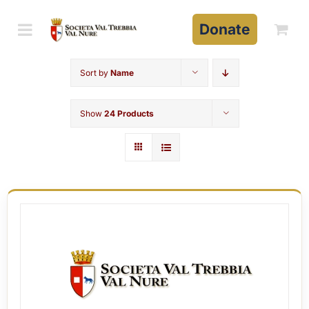
Skip
to
Donate
content
Sort by
Name
Show
24 Products