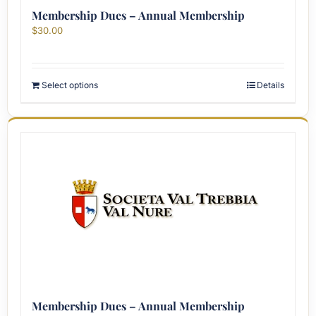
Membership Dues – Annual Membership
$
30.00
Select options
Details
Membership Dues – Annual Membership