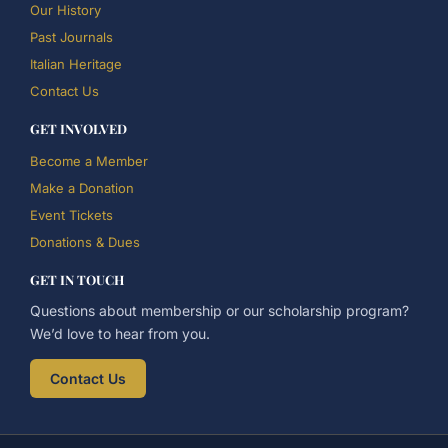
Our History
Past Journals
Italian Heritage
Contact Us
GET INVOLVED
Become a Member
Make a Donation
Event Tickets
Donations & Dues
GET IN TOUCH
Questions about membership or our scholarship program?
We’d love to hear from you.
Contact Us